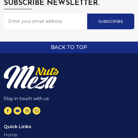
SUBSCRIBE NEWSLETTER
.
SUBSCRIBE
BACK TO TOP
Stay in touch with us
Quick Links
Home