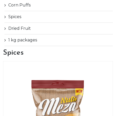
Corn Puffs
Spices
Dried Fruit
1 kg packages
Spices