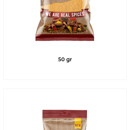
50 gr