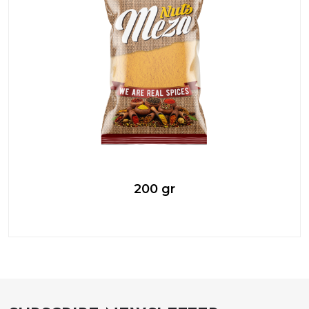
200 gr