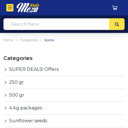
Home
Categories
Spices
Categories
SUPER DEALS! Offers
250 gr
500 gr
4 kg packages
Sunflower seeds