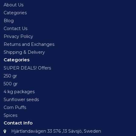
About Us
Categories
Blog
Contact Us
Privacy Policy
Returns and Exchanges
Shipping & Delivery
Categories
SUPER DEALS! Offers
250 gr
500 gr
4 kg packages
Sunflower seeds
Corn Puffs
Spices
Contact Info
Hjärtlandavägen 33 576 ,13 Sävsjö, Sweden