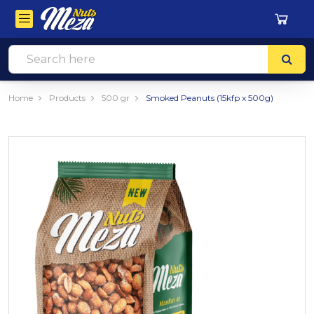
Home
Products
500 gr
Smoked Peanuts (15kfp x 500g)