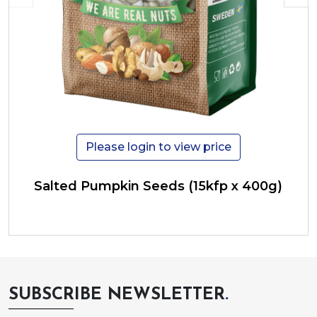
Please login to view price
Salted Pumpkin Seeds (15kfp x 400g)
SUBSCRIBE NEWSLETTER
.