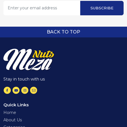
SUBSCRIBE
BACK TO TOP
Stay in touch with us
Quick Links
Home
About Us