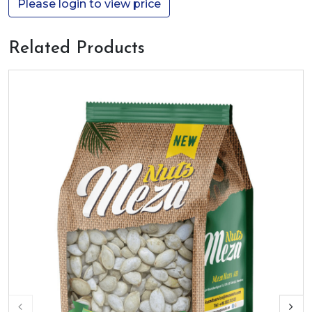
Please login to view price
Related Products