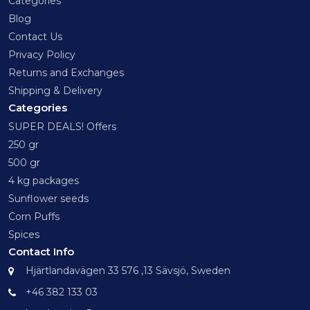
Categories
Blog
Contact Us
Privacy Policy
Returns and Exchanges
Shipping & Delivery
Categories
SUPER DEALS! Offers
250 gr
500 gr
4 kg packages
Sunflower seeds
Corn Puffs
Spices
Contact Info
Hjärtlandavägen 33 576 ,13 Sävsjö, Sweden
+46 382 133 03