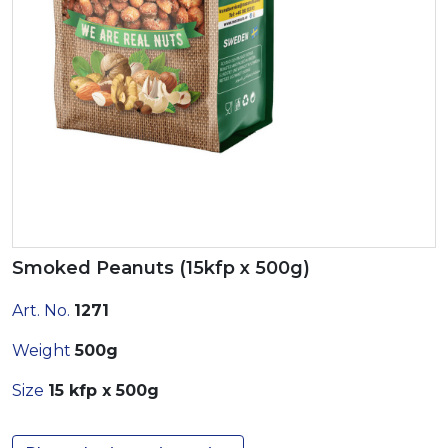
Smoked Peanuts (15kfp x 500g)
Art. No.
1271
Weight
500g
Size
15 kfp x 500g