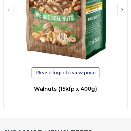
Please login to view price
Walnuts (15kfp x 400g)