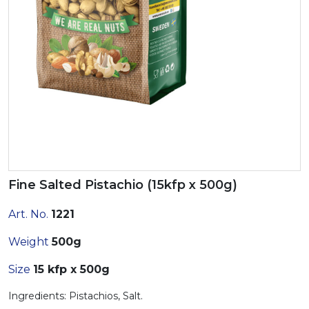
Fine Salted Pistachio (15kfp x 500g)
Art. No.
1221
Weight
500g
Size
15 kfp x 500g
Ingredients: Pistachios, Salt.