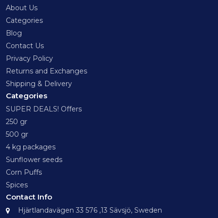
About Us
Categories
Blog
Contact Us
Privacy Policy
Returns and Exchanges
Shipping & Delivery
Categories
SUPER DEALS! Offers
250 gr
500 gr
4 kg packages
Sunflower seeds
Corn Puffs
Spices
Contact Info
Hjärtlandavägen 33 576 ,13 Sävsjö, Sweden