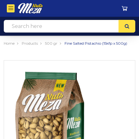
Home
Products
500 gr
Fine Salted Pistachio (15kfp x 500g)