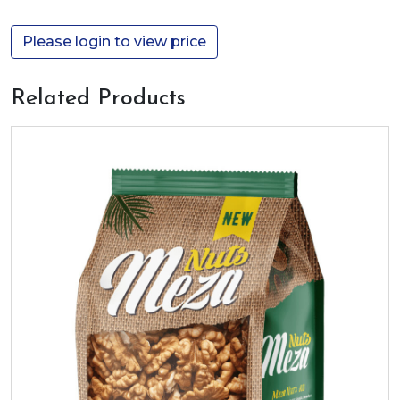
Please login to view price
Related Products