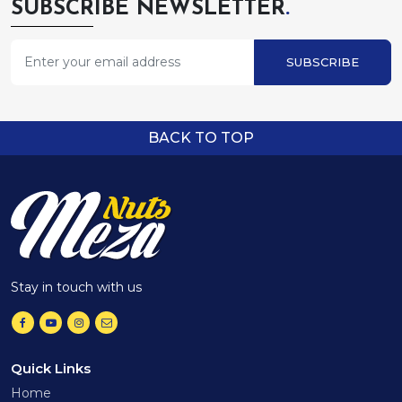
SUBSCRIBE NEWSLETTER
.
SUBSCRIBE
BACK TO TOP
Stay in touch with us
Quick Links
Home